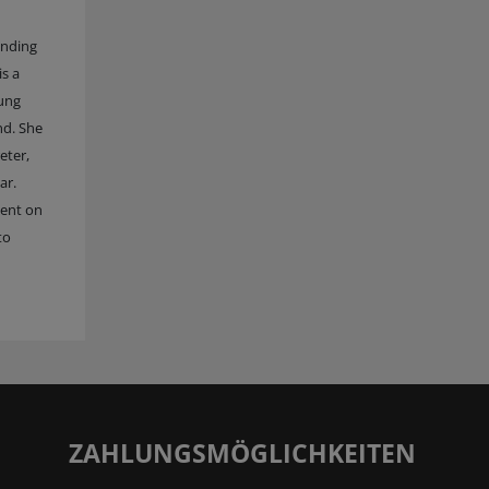
anding
is a
oung
nd. She
eter,
ar.
tent on
to
ZAHLUNGSMÖGLICHKEITEN