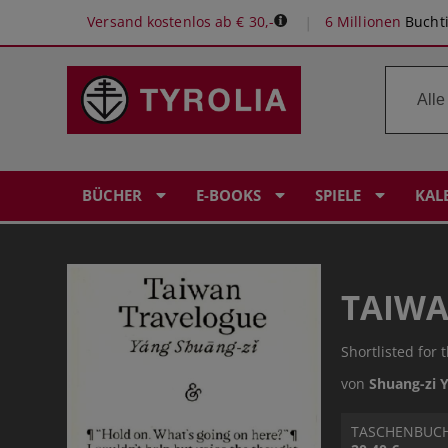
Versand kostenlos ab € 30,-
6 Millionen
Buchti
BÜCHER
E-BOOKS
SPIELE
KAL
TAIWA
Shortlisted for 
von
Shuang-zi 
TASCHENBUC