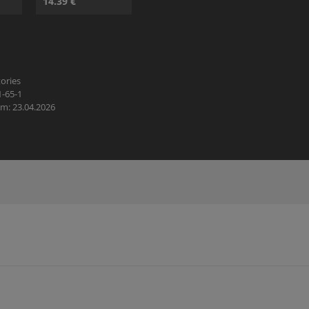
14.39 €
ories
1-65-1
m: 23.04.2026