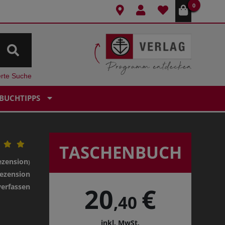
0
erte Suche
BUCHTIPPS
TASCHENBUCH
ezension
)
ezension
verfassen
20
€
,40
inkl. MwSt.