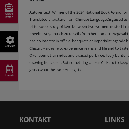
Autorentext: Winner of the 2024 National Book Award for T
News
letter
Translated Literature from Chinese LanguageDisguised as a 
bittersweet story of love between two women, nested in an
novelist Aoyama Chizuko sails from her home in Nagasaki, 
has no interest in official banquets or imperialist agenda
Service
Chizuru - a desire to experience real island life and to ta
Over scenic train rides and braised pork rice, lively bant
drawing her closer. But something causes Chizuru to keep h
grasp what the "something" is.
Events
KONTAKT
LINKS