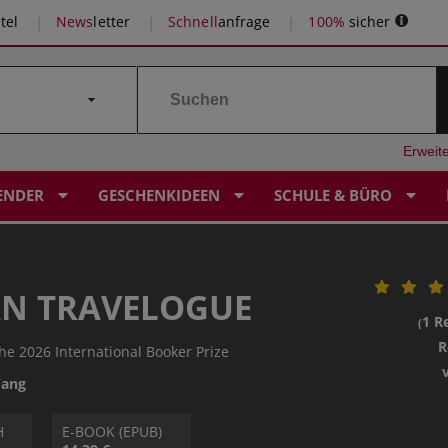
tel
News
letter
Schnell
anfrage
100%
sicher
Erweit
ENDER
GESCHENKIDEEN
SCHULE & BÜRO
N TRAVELOGUE
1 R
(
R
the 2026 International Booker Prize
Yang
H
E-BOOK (EPUB)