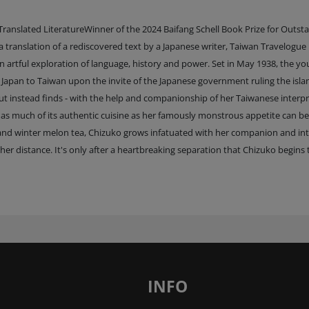
ranslated LiteratureWinner of the 2024 Baifang Schell Book Prize for Outst
translation of a rediscovered text by a Japanese writer, Taiwan Travelogue 
 artful exploration of language, history and power. Set in May 1938, the y
Japan to Taiwan upon the invite of the Japanese government ruling the isla
 but instead finds - with the help and companionship of her Taiwanese interpr
ste as much of its authentic cuisine as her famously monstrous appetite can be
er and winter melon tea, Chizuko grows infatuated with her companion and in
er distance. It's only after a heartbreaking separation that Chizuko begins 
INFO