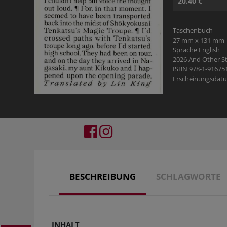
20.40 €
Taschenbuch
27 mm x 131 mm
Sprache English
2026 And Other St
ISBN 978-1-91675
Erscheinungsdatu
BESCHREIBUNG
SCHLAGWORTE
INHALT