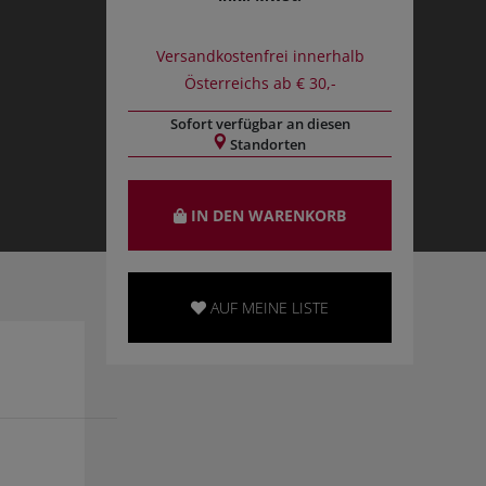
Versandkostenfrei innerhalb
Österreichs ab € 30,-
Sofort verfügbar an diesen
Standorten
IN DEN WARENKORB
AUF MEINE LISTE